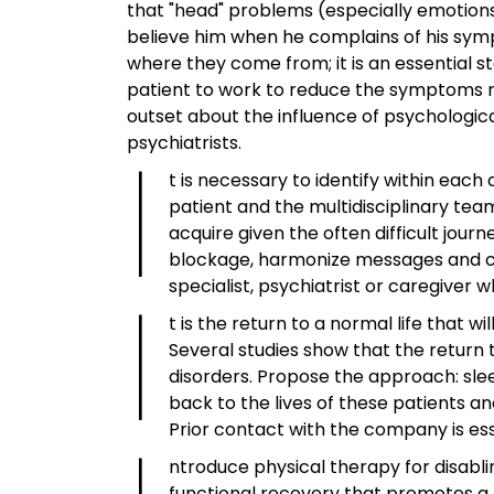
that "head" problems (especially emotions
believe him when he complains of his symp
where they come from; it is an essential s
patient to work to reduce the symptoms rat
outset about the influence of psychologic
I
psychiatrists.
t is necessary to identify within ea
patient and the multidisciplinary tea
acquire given the often difficult jou
blockage, harmonize messages and con
I
specialist, psychiatrist or caregiver 
t is the return to a normal life that 
Several studies show that the return 
disorders. Propose the approach: sleep
back to the lives of these patients
Prior contact with the company is es
ntroduce physical therapy for disabli
functional recovery that promotes a 