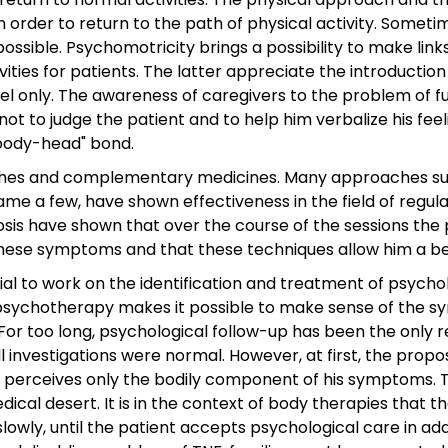
 order to return to the path of physical activity. Sometime
possible. Psychomotricity brings a possibility to make lin
vities for patients. The latter appreciate the introductio
vel only. The awareness of caregivers to the problem of f
t to judge the patient and to help him verbalize his feel
"body-head" bond.
es and complementary medicines. Many approaches such
e a few, have shown effectiveness in the field of regulat
s have shown that over the course of the sessions the pa
ese symptoms and that these techniques allow him a begin
ial to work on the identification and treatment of psycho
y psychotherapy makes it possible to make sense of the s
s. For too long, psychological follow-up has been the only
ll investigations were normal. However, at first, the prop
 perceives only the bodily component of his symptoms. 
cal desert. It is in the context of body therapies that t
wly, until the patient accepts psychological care in add
Articles récents