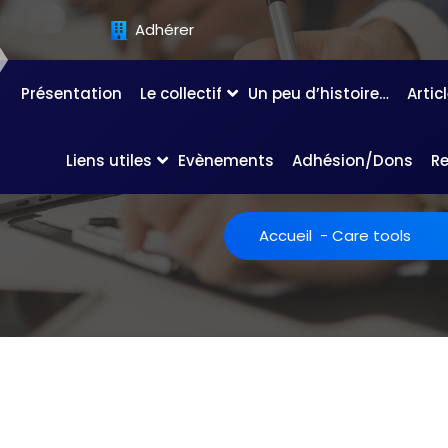
Adhérer
Présentation
Le collectif
Un peu d’histoire…
Artic
Liens utiles
Evènements
Adhésion/Dons
R
Accueil
-
Care tools