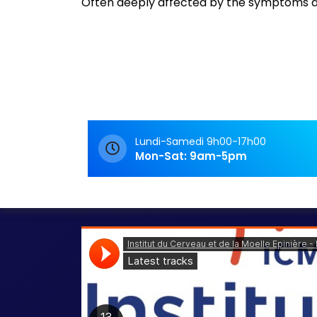
Often deeply affected by the symptoms an
Archives
Rendez-Vous
Rendez-vous
Lundi-Samedi 9h00-17h00
Mon-Sat: 9am-5pm
Lecture de podcasts