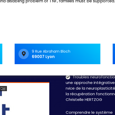
d disabling problem of TNF, families must be supported.
C&M Soutien Accom
ment : accompagner au
t face aux TNF
Vivre avec un trouble
neurologique fonctionnel 
c’est souvent avoir le
sentiment d’avancer dan
9 Rue Abraham Bloch
69007 Lyon
labyrinthe. Les symptôme
fluctuent, les…
Read 
Troubles neurofonctio
une approche intégrative
rvice de la neuroplasticit
la récupération fonctionn
Christelle HERTZOG
Comprendre le système