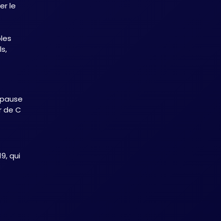
r le
les
s,
ionnels
 pause
er de C
9, qui
cité
onon