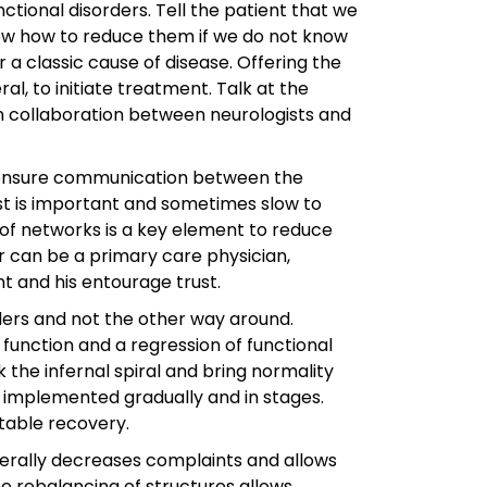
tional disorders. Tell the patient that we
now how to reduce them if we do not know
a classic cause of disease. Offering the
l, to initiate treatment. Talk at the
in collaboration between neurologists and
e, ensure communication between the
rust is important and sometimes slow to
n of networks is a key element to reduce
r can be a primary care physician,
nt and his entourage trust.
orders and not the other way around.
function and a regression of functional
k the infernal spiral and bring normality
 implemented gradually and in stages.
table recovery.
enerally decreases complaints and allows
e rebalancing of structures allows