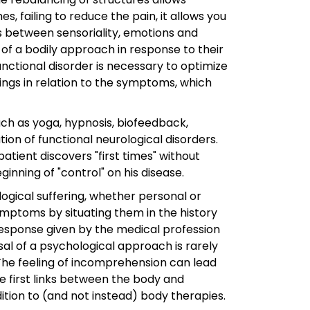
s, failing to reduce the pain, it allows you
ks between sensoriality, emotions and
n of a bodily approach in response to their
unctional disorder is necessary to optimize
ings in relation to the symptoms, which
 as yoga, hypnosis, biofeedback,
ion of functional neurological disorders.
tient discovers "first times" without
ning of "control" on his disease.
logical suffering, whether personal or
ymptoms by situating them in the history
 response given by the medical profession
osal of a psychological approach is rarely
The feeling of incomprehension can lead
he first links between the body and
ition to (and not instead) body therapies.