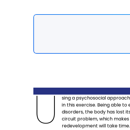
U
sing a psychosocial approach
in this exercise. Being able t
disorders, the body has lost it
circuit problem, which makes 
redevelopment will take time.