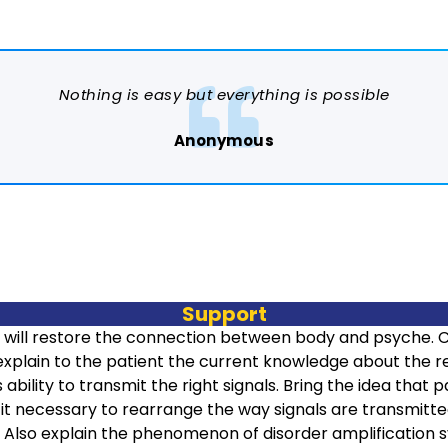
Nothing is easy but everything is possible
Anonymous
Support
 will restore the connection between body and psyche. 
o explain to the patient the current knowledge about the r
s ability to transmit the right signals. Bring the idea that
it necessary to rearrange the way signals are transmitted
 Also explain the phenomenon of disorder amplification sy