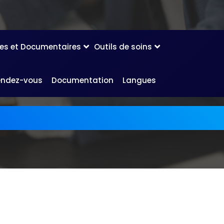
les et Documentaires
Outils de soins
endez-vous
Documentation
Langues