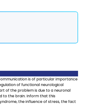
Communication is of particular importance
egulation of functional neurological
 part of the problem is due to a neuronal
 to the brain. Inform that this
ndrome, the influence of stress, the fact