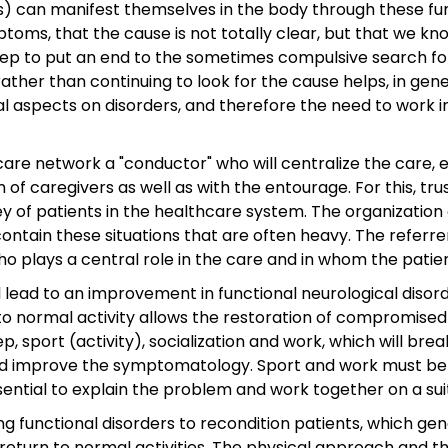
) can manifest themselves in the body through these func
toms, that the cause is not totally clear, but that we k
tep to put an end to the sometimes compulsive search for 
her than continuing to look for the cause helps, in genera
al aspects on disorders, and therefore the need to work 
ch care network a "conductor" who will centralize the car
m of caregivers as well as with the entourage. For this, t
rney of patients in the healthcare system. The organizatio
tain these situations that are often heavy. The referre
who plays a central role in the care and in whom the patie
will lead to an improvement in functional neurological dis
to normal activity allows the restoration of compromised 
, sport (activity), socialization and work, which will brea
 and improve the symptomatology. Sport and work must be
sential to explain the problem and work together on a sui
ng functional disorders to recondition patients, which g
return to normal activities. The physical approach and th