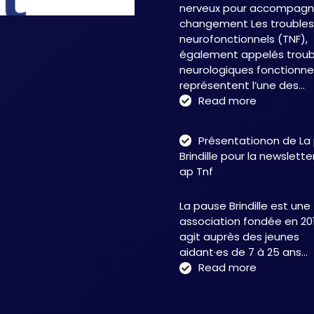
nerveux pour accompagne
changement Les troubles
neurofonctionnels (TNF),
également appelés troub
neurologiques fonctionnel
représentent l’une des…
:
Read more
Troubles
neurofonct
Présentationon de La
:
Brindille pour la newslett
une
ap Tnf
approche
intégrative
La pause Brindille est une
au
association fondée en 201
service
agit auprès des jeunes
de
aidant·es de 7 à 25 ans…
la
:
Read more
neuroplasti
Présentati
et
de
de
La