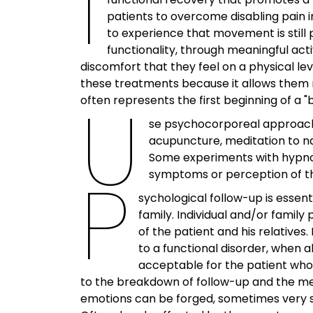
I
patients to overcome disabling pain in
to experience that movement is still 
functionality, through meaningful acti
discomfort that they feel on a physical le
these treatments because it allows them no
U
often represents the first beginning of a 
se psychocorporeal approach
acupuncture, meditation to nam
Some experiments with hypnosi
P
symptoms or perception of th
sychological follow-up is essent
family. Individual and/or famil
of the patient and his relative
to a functional disorder, when a
acceptable for the patient who
to the breakdown of follow-up and the medi
Archives
emotions can be forged, sometimes very slo