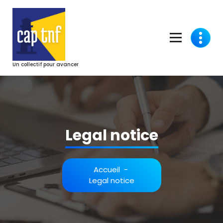
Aller
au
contenu
Un collectif pour avancer
Legal notice
Accueil
-
Legal notice