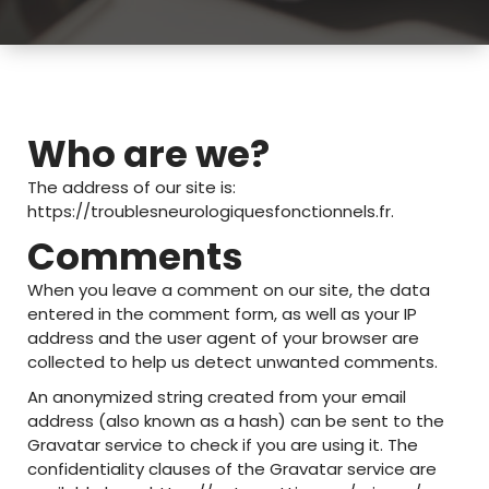
Who are we?
The address of our site is:
https://troublesneurologiquesfonctionnels.fr.
Comments
When you leave a comment on our site, the data
entered in the comment form, as well as your IP
address and the user agent of your browser are
collected to help us detect unwanted comments.
An anonymized string created from your email
address (also known as a hash) can be sent to the
Gravatar service to check if you are using it. The
confidentiality clauses of the Gravatar service are