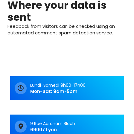
Where your data is
sent
Feedback from visitors can be checked using an
automated comment spam detection service.
Lundi-Samedi 9h00-17h00
Mon-Sat: 9am-5pm
9 Rue Abraham Bloch
69007 Lyon