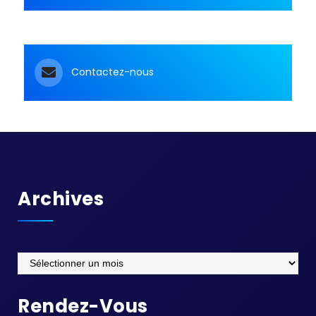
Contactez-nous
Archives
Archives
Rendez-Vous