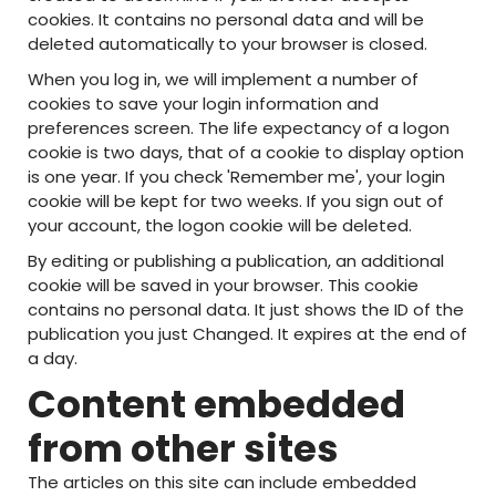
cookies. It contains no personal data and will be
deleted automatically to your browser is closed.
When you log in, we will implement a number of
cookies to save your login information and
preferences screen. The life expectancy of a logon
cookie is two days, that of a cookie to display option
is one year. If you check 'Remember me', your login
cookie will be kept for two weeks. If you sign out of
your account, the logon cookie will be deleted.
By editing or publishing a publication, an additional
cookie will be saved in your browser. This cookie
contains no personal data. It just shows the ID of the
publication you just Changed. It expires at the end of
a day.
Content embedded
from other sites
The articles on this site can include embedded