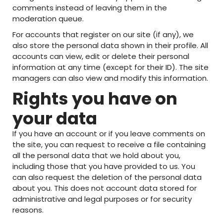
comments instead of leaving them in the
moderation queue.
For accounts that register on our site (if any), we
also store the personal data shown in their profile. All
accounts can view, edit or delete their personal
information at any time (except for their ID). The site
managers can also view and modify this information.
Rights you have on
your data
If you have an account or if you leave comments on
the site, you can request to receive a file containing
all the personal data that we hold about you,
including those that you have provided to us. You
can also request the deletion of the personal data
about you. This does not account data stored for
administrative and legal purposes or for security
reasons.