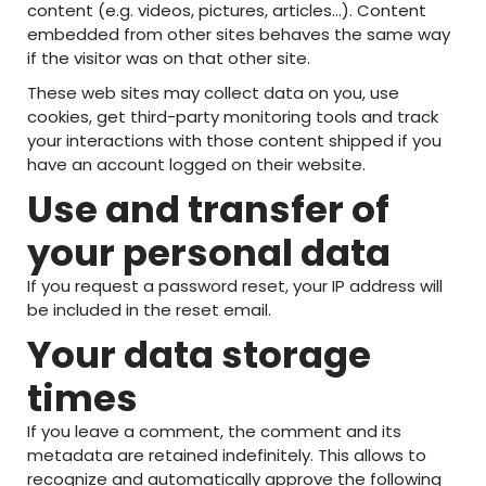
content (e.g. videos, pictures, articles…). Content
embedded from other sites behaves the same way
if the visitor was on that other site.
These web sites may collect data on you, use
cookies, get third-party monitoring tools and track
your interactions with those content shipped if you
have an account logged on their website.
Use and transfer of
your personal data
If you request a password reset, your IP address will
be included in the reset email.
Your data storage
times
If you leave a comment, the comment and its
metadata are retained indefinitely. This allows to
recognize and automatically approve the following