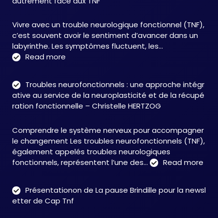
autrement face aux TNF
Vivre avec un trouble neurologique fonctionnel (TNF),
c’est souvent avoir le sentiment d’avancer dans un
labyrinthe. Les symptômes fluctuent, les…
:
Read more
C&M
Soutien
Troubles neurofonctionnels : une approche intégr
Accompagnement
ative au service de la neuroplasticité et de la récupé
:
ration fonctionnelle – Christelle HERTZOG
accompagner
autrement
Comprendre le système nerveux pour accompagner
face
le changement Les troubles neurofonctionnels (TNF),
aux
également appelés troubles neurologiques
TNF
:
fonctionnels, représentent l’une des…
Read more
Tro
neu
Présentationon de La pause Brindille pour la newsl
:
etter de Cap Tnf
une
app