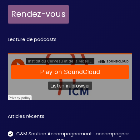
Rendez-vous
Lecture de podcasts
Articles récents
C&M Soutien Accompagnement : accompagner