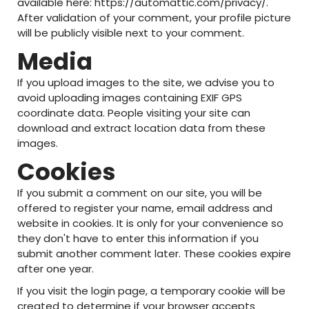
available here: https://automattic.com/privacy/.
After validation of your comment, your profile picture
will be publicly visible next to your comment.
Media
If you upload images to the site, we advise you to
avoid uploading images containing EXIF GPS
coordinate data. People visiting your site can
download and extract location data from these
images.
Cookies
If you submit a comment on our site, you will be
offered to register your name, email address and
website in cookies. It is only for your convenience so
they don't have to enter this information if you
submit another comment later. These cookies expire
after one year.
If you visit the login page, a temporary cookie will be
created to determine if your browser accepts